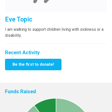
Eve Topic
I am walking to support children living with sickness or a
disability.
Recent Activity
Be the first to donate!
Funds Raised