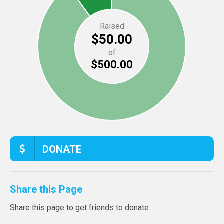
Raised
$50.00
of
$500.00
DONATE
Share this Page
Share this page to get friends to donate.