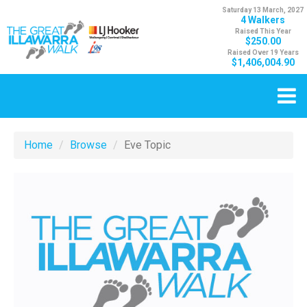
Saturday 13 March, 2027
4 Walkers
Raised This Year
$250.00
Raised Over 19 Years
$1,406,004.90
Home
Browse
Eve Topic