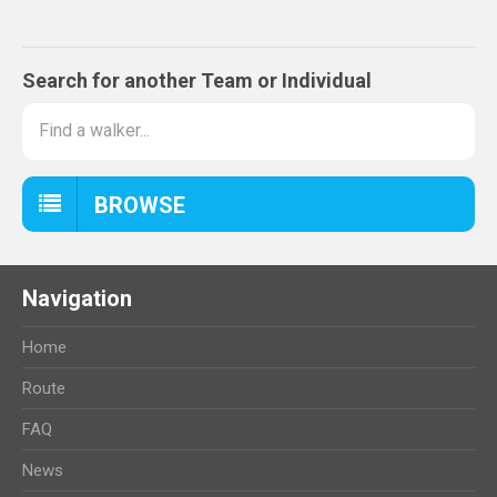
Search for another Team or Individual
BROWSE
Navigation
Home
Route
FAQ
News