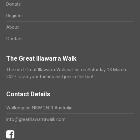
Donate
Register
About
Contact
The Great Illawarra Walk
The next Great Illawarra Walk will be on Saturday 13 March
2027. Grab your friends and join in the fun!
Contact Details
Wollongong NSW 2500 Australia
info@greatillawarrawalk.com