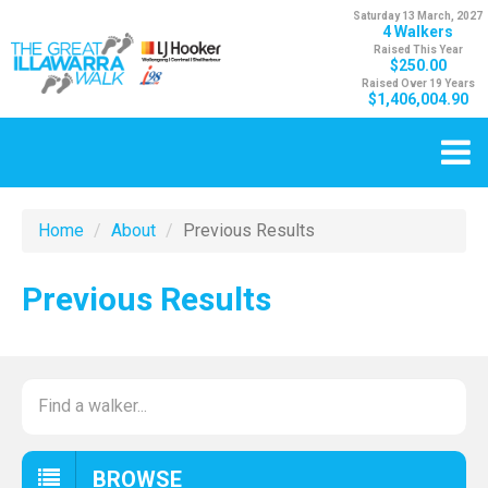
Saturday 13 March, 2027
4 Walkers
Raised This Year
$250.00
Raised Over 19 Years
$1,406,004.90
Home
About
Previous Results
Previous Results
BROWSE