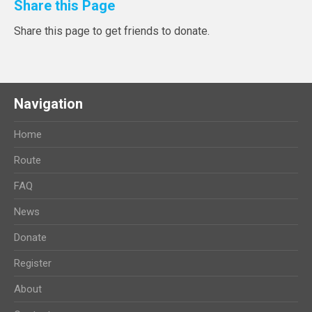
Share this Page
Share this page to get friends to donate.
Navigation
Home
Route
FAQ
News
Donate
Register
About