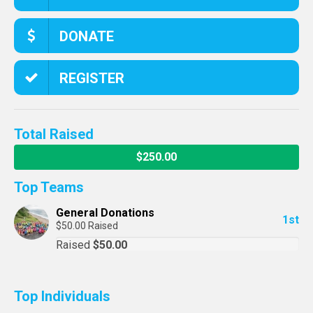
DONATE
REGISTER
Total Raised
$250.00
Top Teams
General Donations
1st
$50.00 Raised
Raised
$50.00
Top Individuals