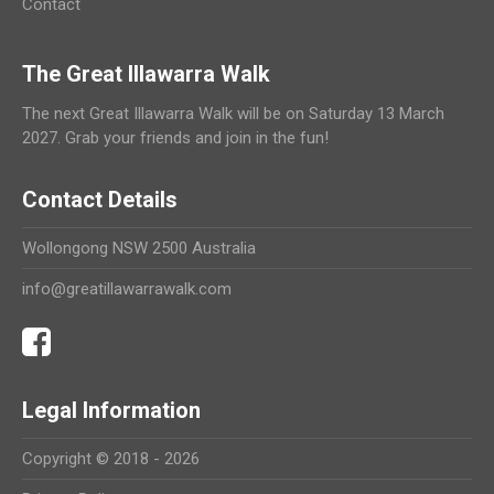
Contact
The Great Illawarra Walk
The next Great Illawarra Walk will be on Saturday 13 March
2027. Grab your friends and join in the fun!
Contact Details
Wollongong NSW 2500 Australia
info@greatillawarrawalk.com
Legal Information
Copyright © 2018 - 2026