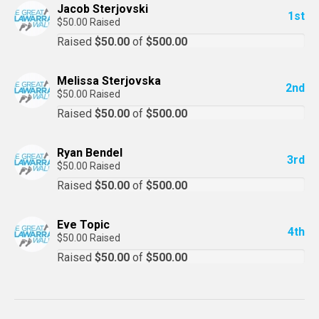
Jacob Sterjovski
1st
$50.00 Raised
Raised
$50.00
of
$500.00
Melissa Sterjovska
2nd
$50.00 Raised
Raised
$50.00
of
$500.00
Ryan Bendel
3rd
$50.00 Raised
Raised
$50.00
of
$500.00
Eve Topic
4th
$50.00 Raised
Raised
$50.00
of
$500.00